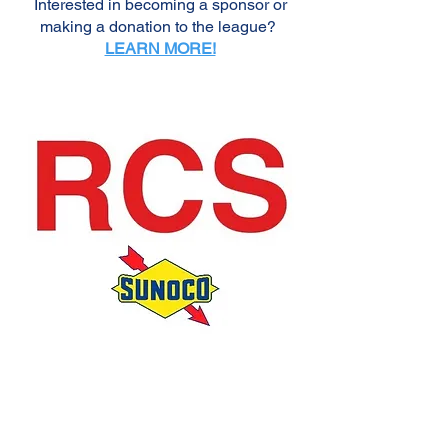
Interested in becoming a sponsor or
making a donation to the league?
LEARN MORE!