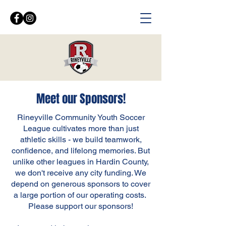
Meet our Sponsors!
Rineyville Community Youth Soccer
League cultivates more than just
athletic skills - we build teamwork,
confidence, and lifelong memories. But
unlike other leagues in Hardin County,
we don't receive any city funding. We
depend on generous sponsors to cover
a large portion of our operating costs.
Please support our sponsors!