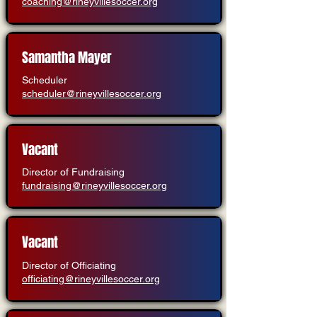
coaching@rineyvillesoccer.org
Samantha Mayer
Scheduler
scheduler@rineyvillesoccer.org
Vacant
Director of Fundraising
fundraising@rineyvillesoccer.org
Vacant
Director of Officiating
officiating@rineyvillesoccer.org