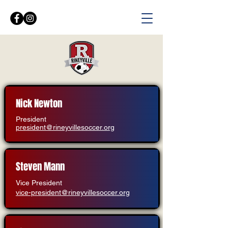
Nick Newton
President
president@rineyvillesoccer.org
Steven Mann
Vice President
vice-president@rineyvillesoccer.org