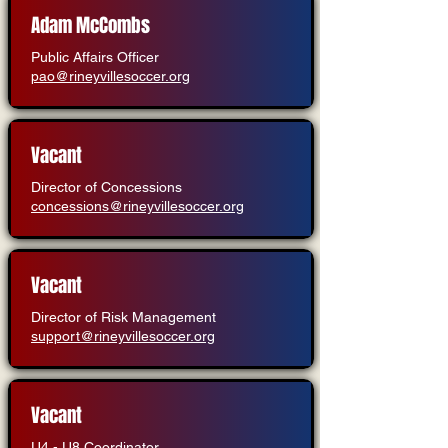
Adam McCombs
Public Affairs Officer
pao@rineyvillesoccer.org
Vacant
Director of Concessions
concessions@rineyvillesoccer.org
Vacant
Director of Risk Management
support@rineyvillesoccer.org
Vacant
U4 - U8 Coordinator