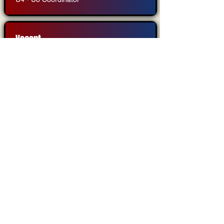
Vacant
U10 - U14 Coordinator
Brittany Engle
Member At Large
Interested in becoming a board
member?
Are you passionate about youth soccer? Do you
want to make a difference in the lives of
children?
If so, consider becoming a board member!