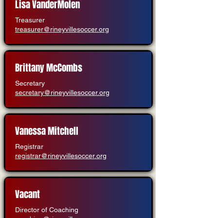
Lisa VanderMolen
Treasurer
treasurer@rineyvillesoccer.org
Brittany McCombs
Secretary
secretary@rineyvillesoccer.org
Vanessa Mitchell
Registrar
registrar@rineyvillesoccer.org
Vacant
Director of Coaching