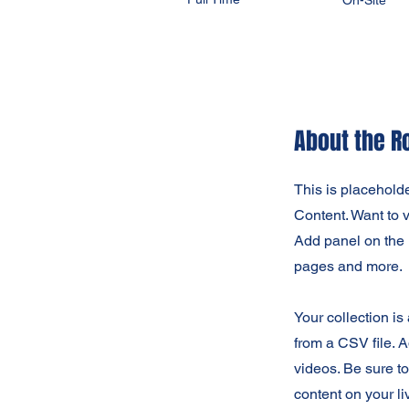
On-Site
About the R
This is placehold
Content. Want to 
Add panel on the 
pages and more.
Your collection is
from a CSV file. A
videos. Be sure to
content on your liv