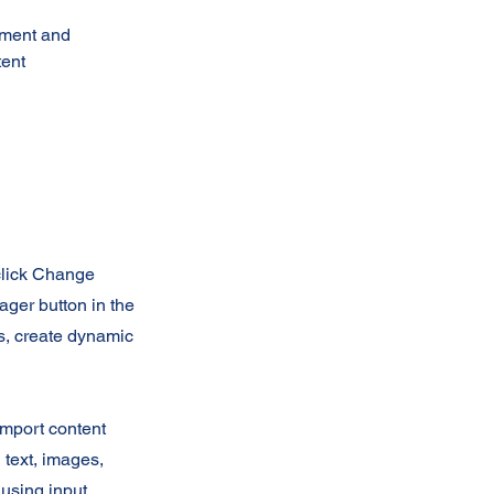
ement and 
ent 
 click Change
ager button in the
s, create dynamic
 import content
 text, images,
 using input