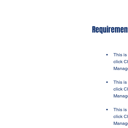
Requiremen
This is
click C
This is
click C
This is
click C