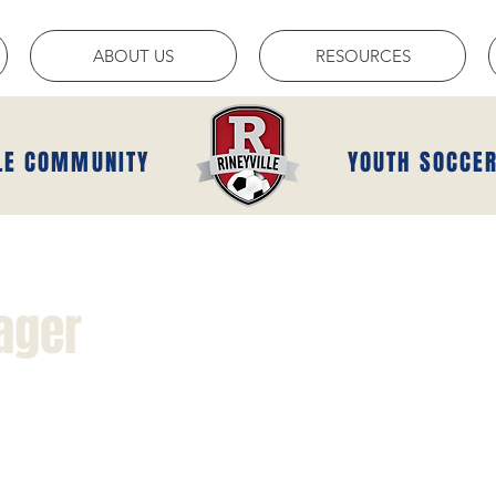
ABOUT US
RESOURCES
LLE COMMUNITY
YOUTH SOCCER
ager