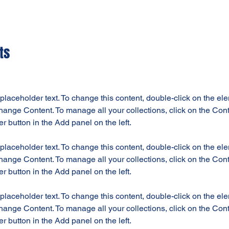
ts
 placeholder text. To change this content, double-click on the el
hange Content. To manage all your collections, click on the Cont
 placeholder text. To change this content, double-click on the el
hange Content. To manage all your collections, click on the Cont
 placeholder text. To change this content, double-click on the el
hange Content. To manage all your collections, click on the Cont