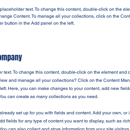
 placeholder text. To change this content, double-click on the el
hange Content. To manage all your collections, click on the Cont
 button in the Add panel on the left.
Company
er text. To change this content, double-click on the element and
view and manage all your collections? Click on the Content Man
left. Here, you can make changes to your content, add new field
ou can create as many collections as you need.
 already set up for you with fields and content. Add your own, or
dd fields for any type of content you want to display, such as rich
ou can also collect and store information from your site visitors