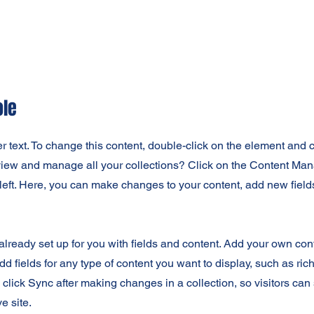
ole
er text. To change this content, double-click on the element and
view and manage all your collections? Click on the Content Man
left. Here, you can make changes to your content, add new field
 already set up for you with fields and content. Add your own cont
dd fields for any type of content you want to display, such as ric
 click Sync after making changes in a collection, so visitors ca
e site.