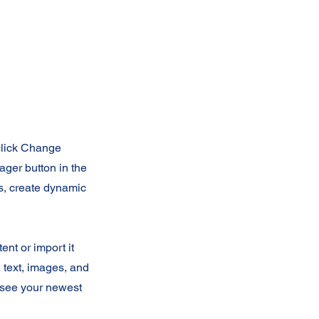
 click Change
ager button in the
s, create dynamic
ent or import it
h text, images, and
n see your newest