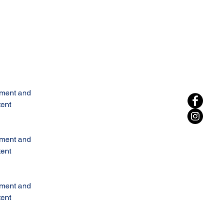
ement and 
ent 
ement and 
ent 
ement and 
ent 