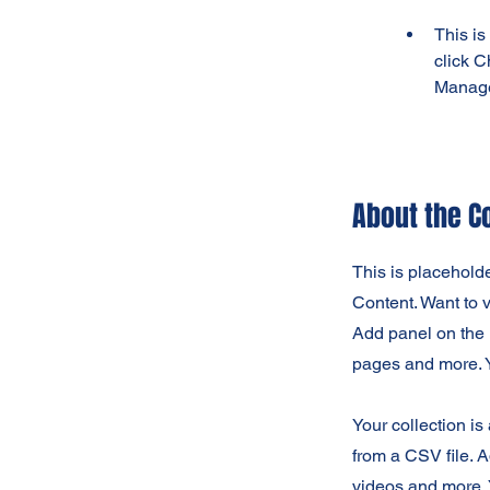
This is
click C
Manager
About the 
This is placehold
Content. Want to 
Add panel on the 
pages and more. Y
Your collection is
from a CSV file. A
videos and more. Y