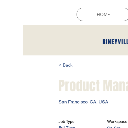
HOME
RINEYVI
< Back
Product Man
San Francisco, CA, USA
Job Type
Workspace
Full Time