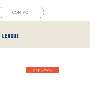
CONTACT
 LEAGUE
Apply Now